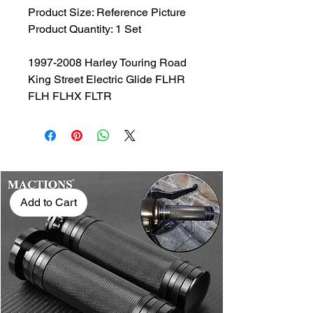
Product Size: Reference Picture
Product Quantity: 1 Set
1997-2008 Harley Touring Road
King Street Electric Glide FLHR
FLH FLHX FLTR
Add to Cart