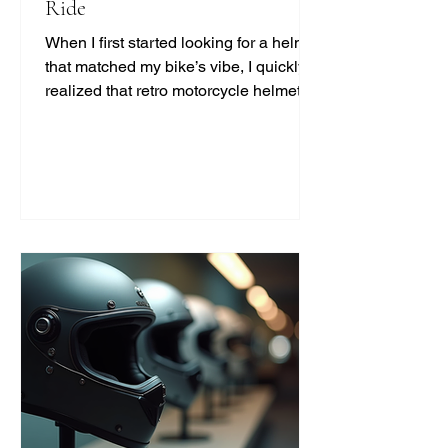
Ride
When I first started looking for a helmet
that matched my bike’s vibe, I quickly
realized that retro motorcycle helmet
styles are more than just a fashion
statement. They bring a unique blend
of safety, comfort, and classic cool that
modern helmets sometimes miss. If
you’re like me and want to ride with
style and protection, this guide will help
you find the perfect vintage look
without compromising on quality. Why
Choose Retro Motorcycle Helmet
Styles? Retro helmets have a c