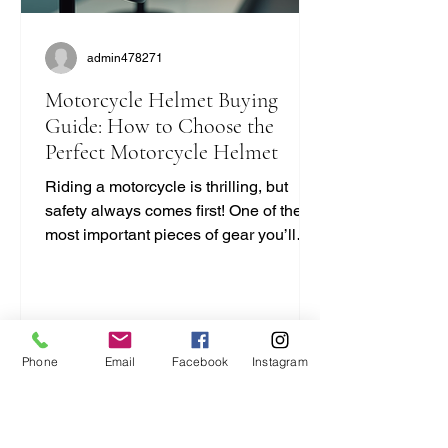
admin478271
Motorcycle Helmet Buying
Guide: How to Choose the
Perfect Motorcycle Helmet
Riding a motorcycle is thrilling, but
safety always comes first! One of the
most important pieces of gear you’ll
ever buy is your helmet. It protects your
head and can save your life. But with
so many options out there, how do you
pick the right one? I’m here to break it
down for you in a simple, no-nonsense
Phone
Email
Facebook
Instagram
way. Let’s dive into this motorcycle
helmet buying guide and get you
geared up right! Motorcycle Helmet