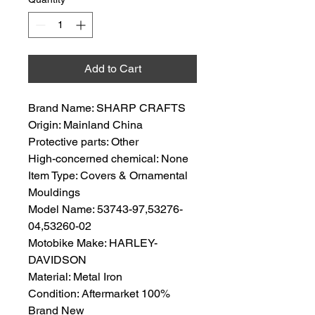
Add to Cart
Brand Name: SHARP CRAFTS
Origin: Mainland China
Protective parts: Other
High-concerned chemical: None
Item Type: Covers & Ornamental
Mouldings
Model Name: 53743-97,53276-
04,53260-02
Motobike Make: HARLEY-
DAVIDSON
Material: Metal Iron
Condition: Aftermarket 100%
Brand New