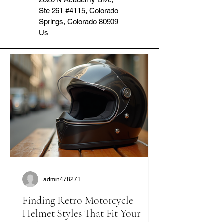
Ste 261 #4115, Colorado
Springs, Colorado 80909
Us
admin478271
Finding Retro Motorcycle
Helmet Styles That Fit Your