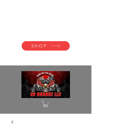
2B BRANDZ
Click Here to
Join the Brotherhood
SHOP