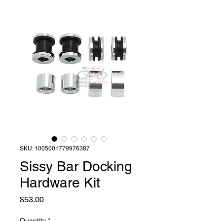
SKU: 1005001779976387
Sissy Bar Docking
Hardware Kit
Price
$53.00
Quantity
*