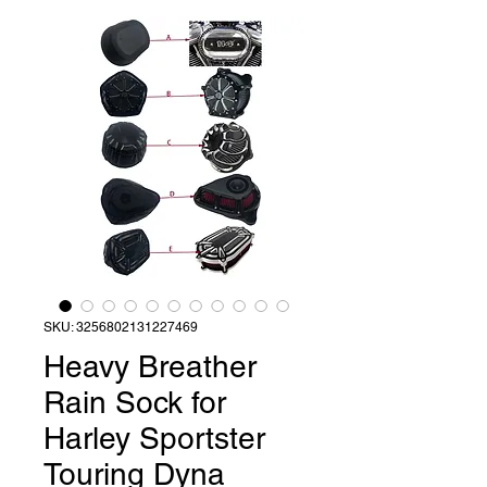
SKU: 3256802131227469
Heavy Breather
Rain Sock for
Harley Sportster
Touring Dyna