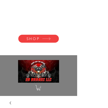
2B BRANDZ
Click Here to
Join the Brotherhood
SHOP