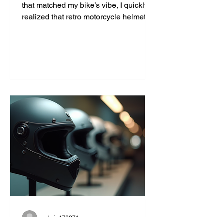
that matched my bike’s vibe, I quickly
realized that retro motorcycle helmet
styles are more than just a fashion
statement. They bring a unique blend
of safety, comfort, and classic cool that
modern helmets sometimes miss. If
you’re like me and want to ride with
style and protection, this guide will help
you find the perfect vintage look
without compromising on quality. Why
Choose Retro Motorcycle Helmet
Styles? Retro helmets have a c