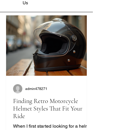
Us
admin478271
Finding Retro Motorcycle
Helmet Styles That Fit Your
Ride
When I first started looking for a helmet