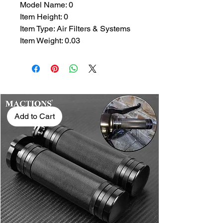
Model Name: 0
Item Height: 0
Item Type: Air Filters & Systems
Item Weight: 0.03
Add to Cart