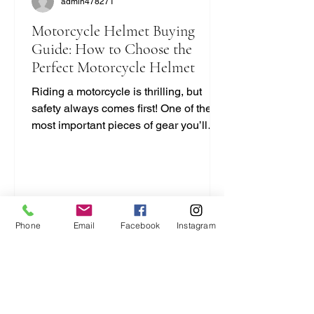
admin478271
Motorcycle Helmet Buying
Guide: How to Choose the
Perfect Motorcycle Helmet
Riding a motorcycle is thrilling, but
safety always comes first! One of the
most important pieces of gear you’ll
ever buy is your helmet. It protects your
head and can save your life. But with
so many options out there, how do you
pick the right one? I’m here to break it
down for you in a simple, no-nonsense
way. Let’s dive into this motorcycle
Phone
Email
Facebook
Instagram
helmet buying guide and get you
geared up right! Motorcycle Helmet
Buying Guide: What You Need to Know
Choosing a helmet isn’t just a