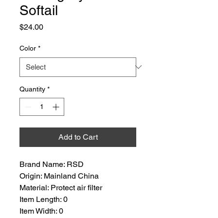
Softail
Price
$24.00
Color
*
Quantity
*
Add to Cart
Brand Name: RSD
Origin: Mainland China
Material: Protect air filter
Item Length: 0
Item Width: 0