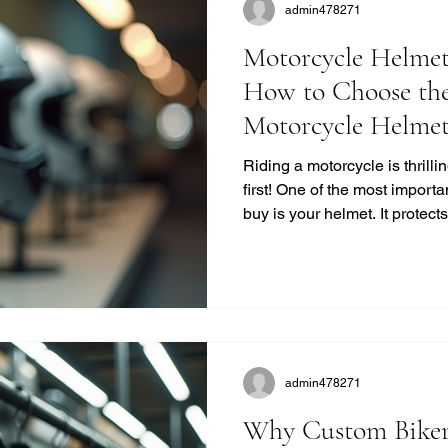
admin478271
Motorcycle Helmet
How to Choose the
Motorcycle Helme
Riding a motorcycle is thrill
first! One of the most importa
buy is your helmet. It protec
life. But with so many option
the right one? I’m here to bre
no-nonsense way. Let’s dive 
buying guide and get you gea
Helmet Buying Guide: What
a helmet isn’t just a
admin478271
Why Custom Biker