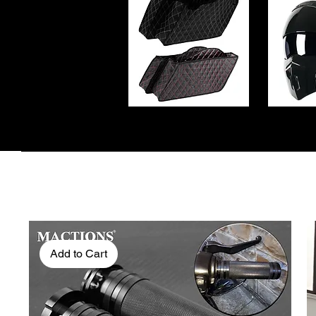
Add to Cart