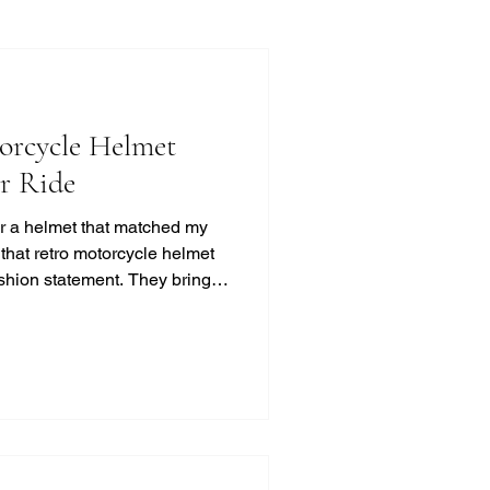
orcycle Helmet
ur Ride
for a helmet that matched my
d that retro motorcycle helmet
ashion statement. They bring a
t, and classic cool that
ss. If you’re like me and
otection, this guide will help
 look without compromising on
otorcycle Helmet Styles?