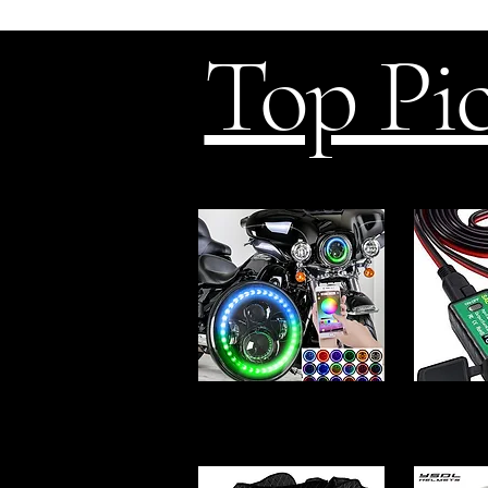
Top Pi