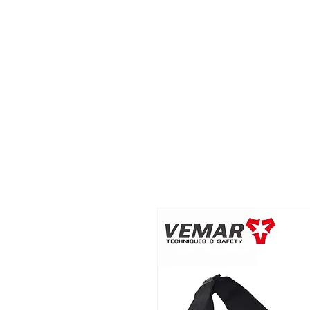
2B BRANDZ
Click Here
Join the Brot