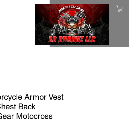
rcycle Armor Vest
Chest Back
 Gear Motocross