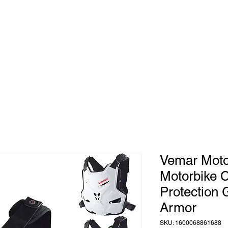
 to
Home
Shop
Blog
herhood
Vemar Moto
Motorbike 
Protection
Armor
SKU: 1600068861688