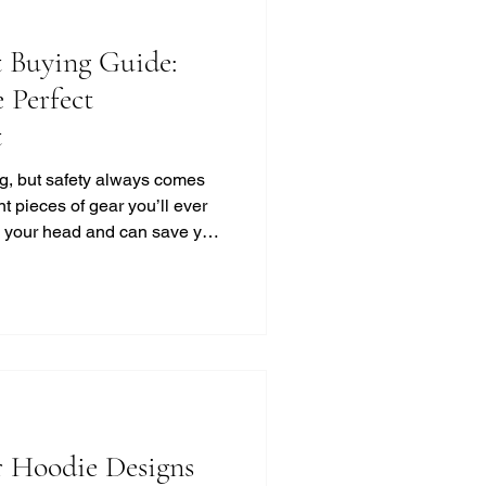
 Buying Guide:
 Perfect
t
ing, but safety always comes
nt pieces of gear you’ll ever
ts your head and can save your
s out there, how do you pick
ak it down for you in a simple,
into this motorcycle helmet
red up right! Motorcycle
 You Need to Know Choosing
 Hoodie Designs