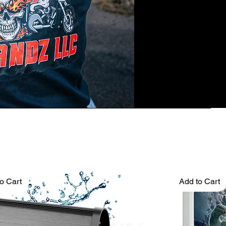
o Cart
Add to Cart