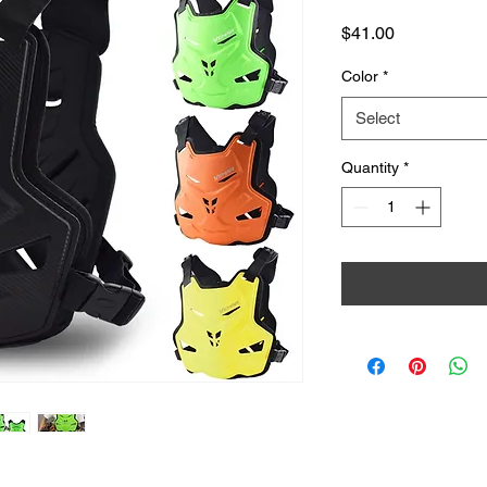
Price
$41.00
Color
*
Select
Quantity
*