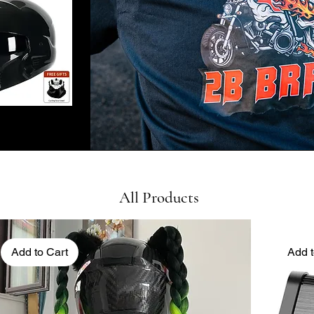
All Products
Add to Cart
Add t