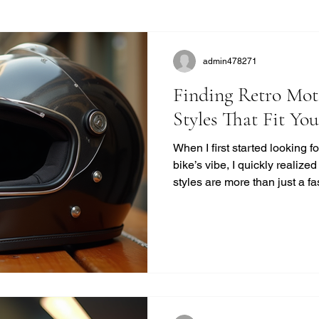
admin478271
Finding Retro Mot
Styles That Fit Yo
When I first started looking 
bike’s vibe, I quickly realize
styles are more than just a f
unique blend of safety, comfor
modern helmets sometimes mi
want to ride with style and pr
you find the perfect vintage
quality. Why Choose Retro M
Retro helmets have a c