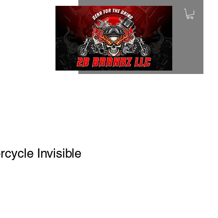
ycle Invisible