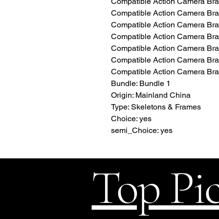
Compatible Action Camera Bran
Compatible Action Camera Bra
Compatible Action Camera B
Compatible Action Camera Br
Compatible Action Camera Bra
Compatible Action Camera Bra
Compatible Action Camera Bra
Bundle: Bundle 1
Origin: Mainland China
Type: Skeletons & Frames
Choice: yes
semi_Choice: yes
Top Pi