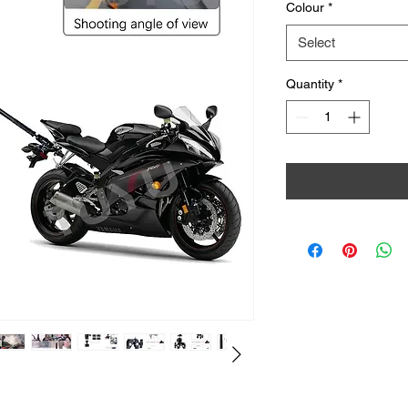
Colour
*
Select
Quantity
*