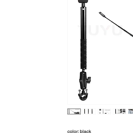
color: black