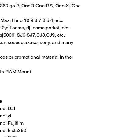
ta360 go 2, OneR One RS, One X, One 
ax, Hero 10 9 8 7 6 5 4, etc.
2,dji osmo, dji osmo porket, etc.
sj5000, SJ6,SJ7,SJ8,SJ9, etc.
ken,soocoo,akaso, sony, and many 
ces or promotional material in the 
with RAM Mount
e
nd: DJI
d: yi
d: Fujifilm
nd: Insta360