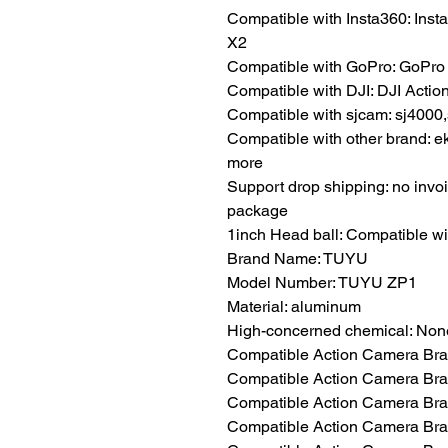
Compatible with Insta360: Ins
X2
Compatible with GoPro: GoPro M
Compatible with DJI: DJI Action 
Compatible with sjcam: sj4000,
Compatible with other brand: e
more
Support drop shipping: no invoi
package
1inch Head ball: Compatible 
Brand Name: TUYU
Model Number: TUYU ZP1
Material: aluminum
High-concerned chemical: Non
Compatible Action Camera Bra
Compatible Action Camera Bran
Compatible Action Camera Bran
Compatible Action Camera Bra