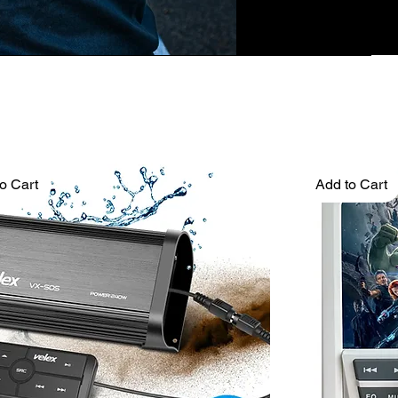
o Cart
Add to Cart