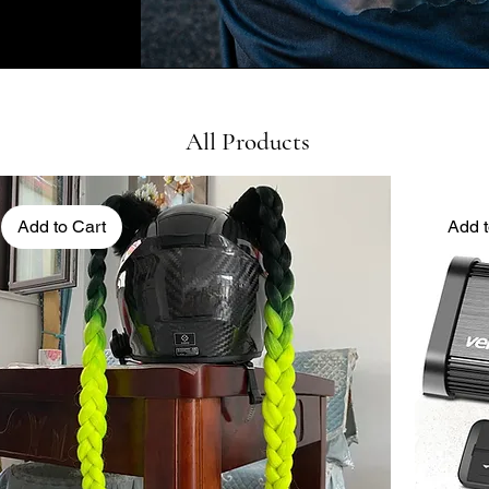
All Products
Add to Cart
Add t