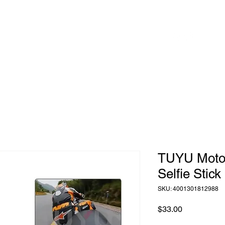
 to
Home
Shop
Blog
herhood
TUYU Motorc
Selfie Stick
SKU: 4001301812988
Price
$33.00