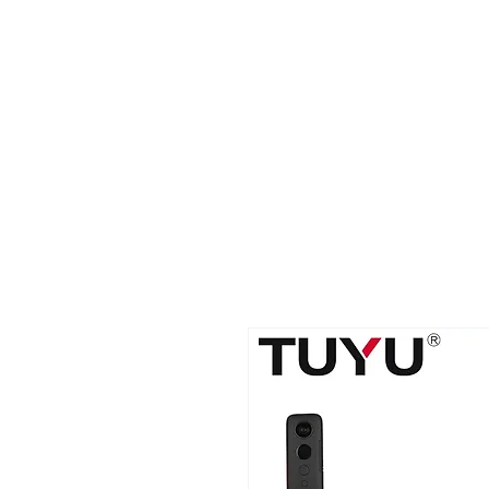
2B BRANDZ
Click Here
Join the Brot