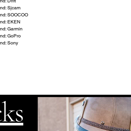
d: Drift
nd: Sjcam
rand: SOOCOO
and: EKEN
nd: Garmin
nd: GoPro
nd: Sony
cks