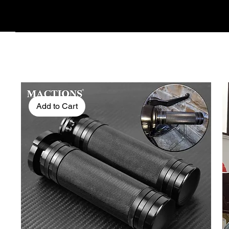
Add to Cart