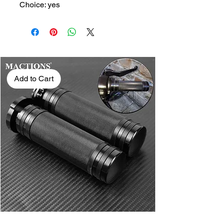
Choice: yes
Add to Cart