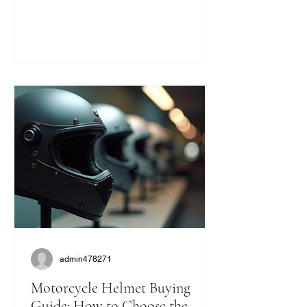
statement. They bring a unique blend
of safety, comfort, and classic cool that
modern helmets sometimes miss. If
you’re like me and want to ride with
style and protection, this guide will help
you find the perfect vintage look
without compromising on quality. Why
Choose Retro Motorcycle Helmet
Styles? Retro helmets have a c
admin478271
Motorcycle Helmet Buying
Guide: How to Choose the