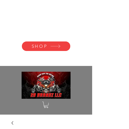
2B BRANDZ
Click Here to
Join the Brotherhood
SHOP