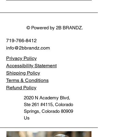
Stereo motorcycle
System
Command Light
WDF1496
Ultra FLTR 15+
32mm
© Powered by 2B BRANDZ.
719-766-8412
info@2bbrandz.com
Privacy Policy
Accessibility Statement
Shipping Policy
Terms & Conditions
Refund Policy
2020 N Academy Blvd,
Ste 261 #4115, Colorado
Springs, Colorado 80909
Us