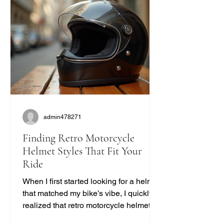
admin478271
Finding Retro Motorcycle
Helmet Styles That Fit Your
Ride
When I first started looking for a helmet
that matched my bike’s vibe, I quickly
realized that retro motorcycle helmet
styles are more than just a fashion