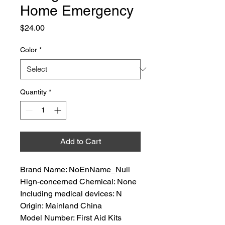
Home Emergency
Price
$24.00
Color
*
Quantity
*
Add to Cart
Brand Name: NoEnName_Null
Hign-concerned Chemical: None
Including medical devices: N
Origin: Mainland China
Model Number: First Aid Kits