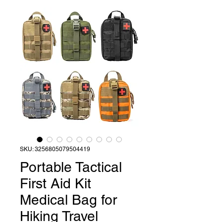
SKU: 3256805079504419
Portable Tactical
First Aid Kit
Medical Bag for
Hiking Travel