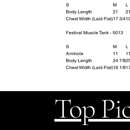
S
M
L
Body Length
21
21
Chest Width (Laid Flat)
17 3/4
19
Festival Muscle Tank - 5013
S
M
L
Armhole
11
11
Body Length
24 7/8
25
Chest Width (Laid Flat)
16 1/8
17
Top Pi