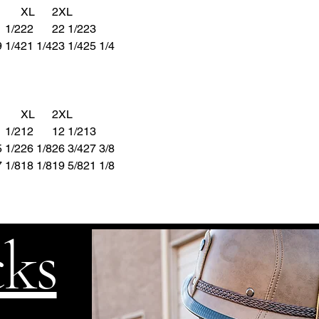
XL
2XL
 1/2
22
22 1/2
23
 1/4
21 1/4
23 1/4
25 1/4
XL
2XL
 1/2
12
12
1/2
13
 1/2
26 1/8
26 3/4
27 3/8
 1/8
18 1/8
19 5/8
21 1/8
cks