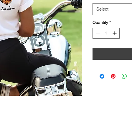
Select
Quantity
*