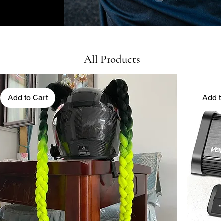
All Products
Add to Cart
Add t