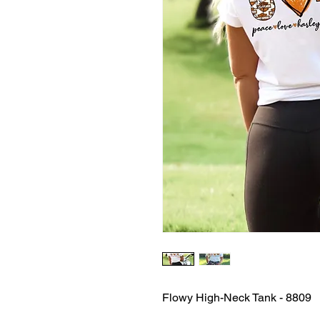
Flowy High-Neck Tank - 8809