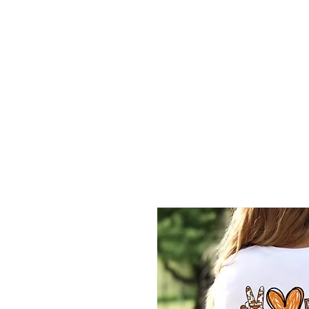
2B BRANDZ
Click Here
Join the Brot