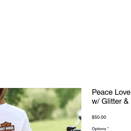
 to
Home
Shop
Blog
herhood
Peace Love
w/ Glitter &
Price
$50.00
Options
*