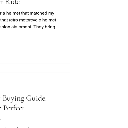
ur Ride
for a helmet that matched my
d that retro motorcycle helmet
ashion statement. They bring a
t, and classic cool that
ss. If you’re like me and
otection, this guide will help
 look without compromising on
otorcycle Helmet Styles?
 Buying Guide:
 Perfect
t