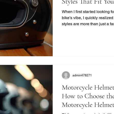
Styles That Fit Yo
When I first started looking 
bike’s vibe, I quickly realize
styles are more than just a f
unique blend of safety, comfor
modern helmets sometimes mi
want to ride with style and pr
you find the perfect vintage
quality. Why Choose Retro M
Retro helmets have a c
admin478271
Motorcycle Helmet
How to Choose the
Motorcycle Helme