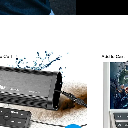
o Cart
Add to Cart