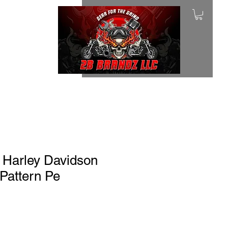
 Harley Davidson
 Pattern Pe