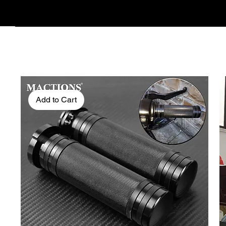
Add to Cart