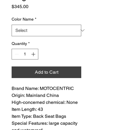
Price
$345.00
Color Name
*
Quantity
*
Add to Cart
Brand Name: MOTOCENTRIC
Origin: Mainland China
High-concerned chemical: None
Item Length: 43
Item Type: Back Seat Bags
Special Features: large capacity 