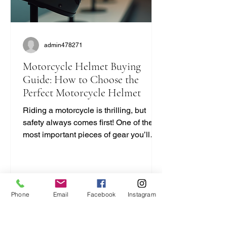
admin478271
Motorcycle Helmet Buying
Guide: How to Choose the
Perfect Motorcycle Helmet
Riding a motorcycle is thrilling, but
safety always comes first! One of the
most important pieces of gear you’ll
ever buy is your helmet. It protects your
head and can save your life. But with
so many options out there, how do you
pick the right one? I’m here to break it
Phone
Email
Facebook
Instagram
down for you in a simple, no-nonsense
way. Let’s dive into this motorcycle
helmet buying guide and get you