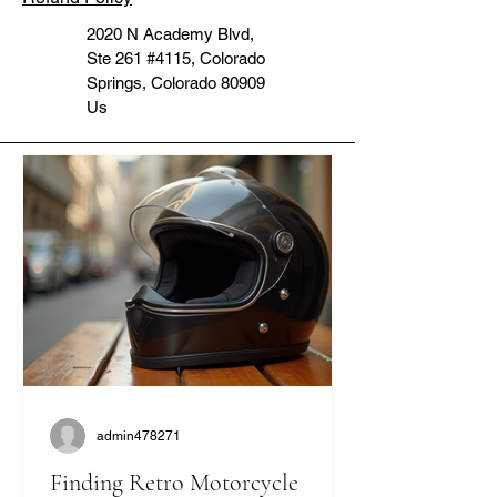
2020 N Academy Blvd,
Ste 261 #4115, Colorado
Springs, Colorado 80909
Us
admin478271
Finding Retro Motorcycle