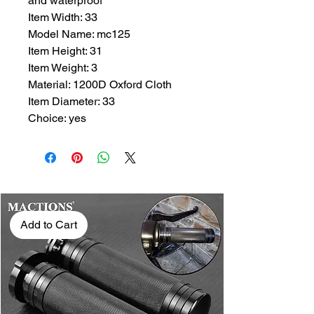
and waterproof
Item Width: 33
Model Name: mc125
Item Height: 31
Item Weight: 3
Material: 1200D Oxford Cloth
Item Diameter: 33
Choice: yes
Add to Cart