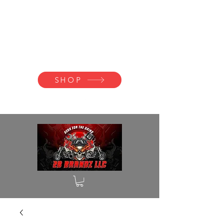
2B BRANDZ
Click Here to
Join the Brotherhood
SHOP