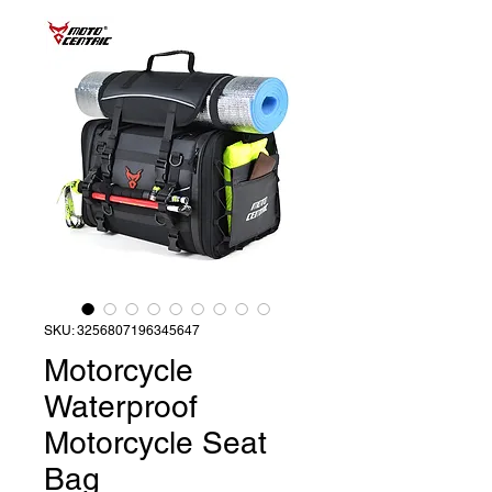
SKU: 3256807196345647
Motorcycle
Waterproof
Motorcycle Seat
Bag