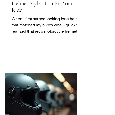
Helmet Styles That Fit Your
Ride
When I first started looking for a helmet
that matched my bike’s vibe, I quickly
realized that retro motorcycle helmet
styles are more than just a fashion
statement. They bring a unique blend
of safety, comfort, and classic cool that
modern helmets sometimes miss. If
you’re like me and want to ride with
style and protection, this guide will help
you find the perfect vintage look
without compromising on quality. Why
Choose Retro Motorcycle Helmet
Styles? Retro helmets have a c