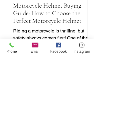
Motorcycle Helmet Buying
Guide: How to Choose the
Perfect Motorcycle Helmet
Riding a motorcycle is thrilling, but
safety always comes first! One of the
most important pieces of gear you’ll
Phone
Email
Facebook
Instagram
ever buy is your helmet. It protects your
head and can save your life. But with
so many options out there, how do you
pick the right one? I’m here to break it
down for you in a simple, no-nonsense
way. Let’s dive into this motorcycle
helmet buying guide and get you
geared up right! Motorcycle Helmet
Buying Guide: What You Need to Know
Choosing a helmet isn’t just a