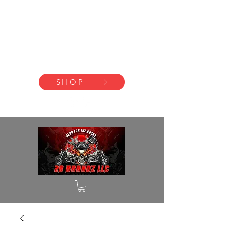
2B BRANDZ
Click Here to
Join the Brotherhood
SHOP