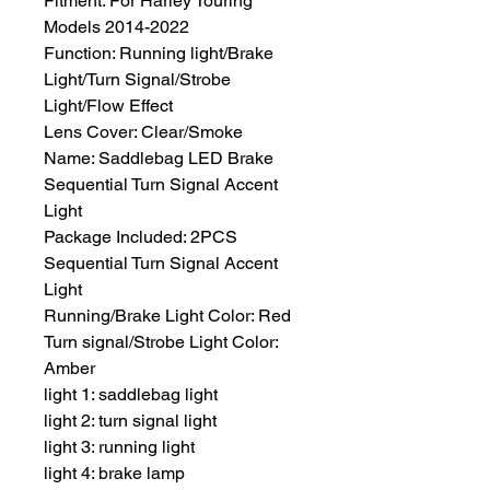
Fitment: For Harley Touring 
Models 2014-2022
Function: Running light/Brake 
Light/Turn Signal/Strobe 
Light/Flow Effect
Lens Cover: Clear/Smoke
Name: Saddlebag LED Brake 
Sequential Turn Signal Accent 
Light
Package Included: 2PCS 
Sequential Turn Signal Accent 
Light
Running/Brake Light Color: Red
Turn signal/Strobe Light Color: 
Amber
light 1: saddlebag light
light 2: turn signal light
light 3: running light
light 4: brake lamp