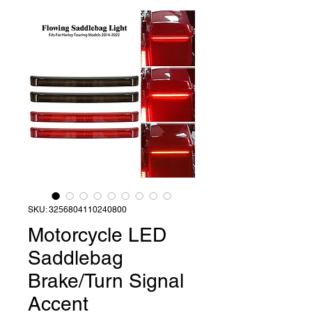
SKU: 3256804110240800
Motorcycle LED
Saddlebag
Brake/Turn Signal
Accent