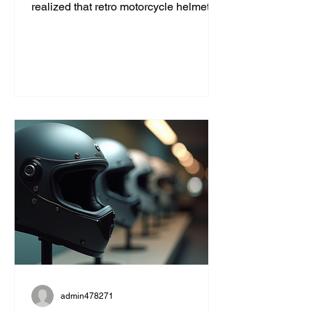
realized that retro motorcycle helmet
styles are more than just a fashion
statement. They bring a unique blend
of safety, comfort, and classic cool that
modern helmets sometimes miss. If
you’re like me and want to ride with
style and protection, this guide will help
you find the perfect vintage look
without compromising on quality. Why
Choose Retro Motorcycle Helmet
Styles? Retro helmets have a c
admin478271