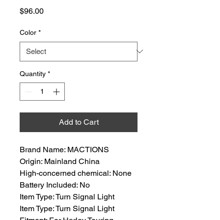
Price
$96.00
Color
*
Quantity
*
Add to Cart
Brand Name: MACTIONS
Origin: Mainland China
High-concerned chemical: None
Battery Included: No
Item Type: Turn Signal Light
Item Type: Turn Signal Light