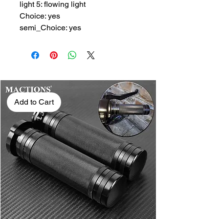
light 5: flowing light
Choice: yes
semi_Choice: yes
Add to Cart