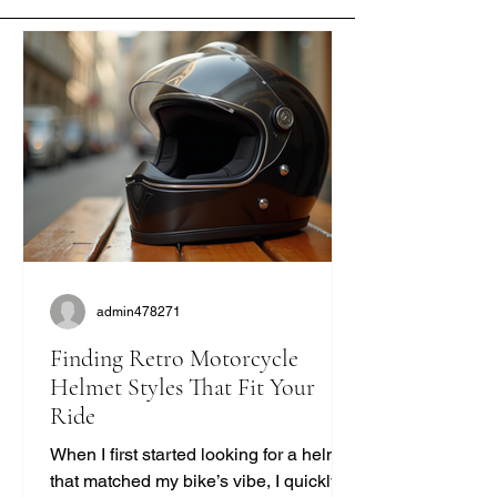
admin478271
Finding Retro Motorcycle
Helmet Styles That Fit Your
Ride
When I first started looking for a helmet
that matched my bike’s vibe, I quickly