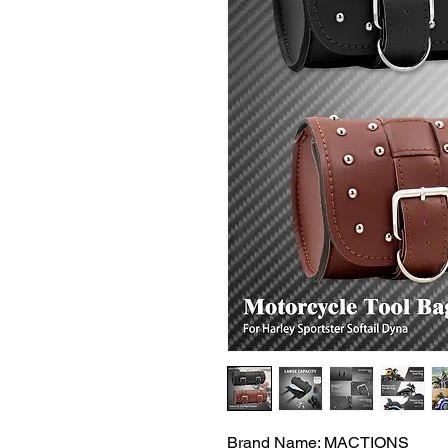
Brand Name: MACTIONS