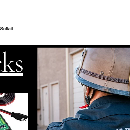
Softail
cks