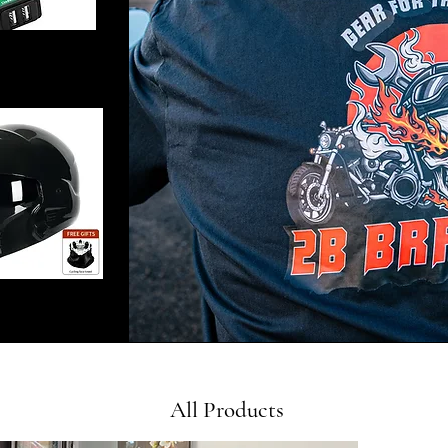
All Products