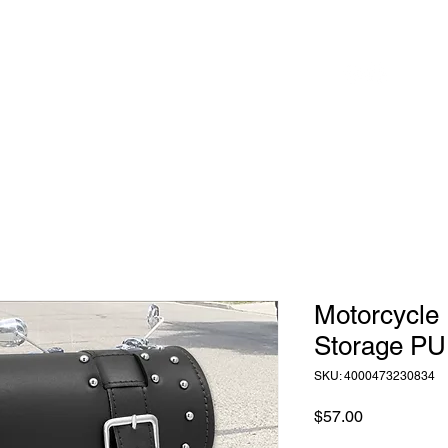
 to
Home
Shop
Blog
herhood
Motorcycle 
Storage PU
SKU: 4000473230834
Price
$57.00