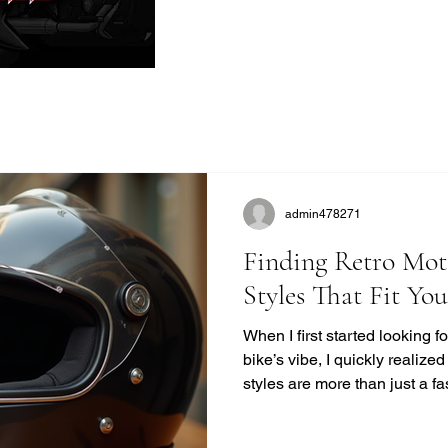
admin478271
Finding Retro Mot
Styles That Fit Yo
When I first started looking 
bike’s vibe, I quickly realize
styles are more than just a f
unique blend of safety, comfor
modern helmets sometimes mi