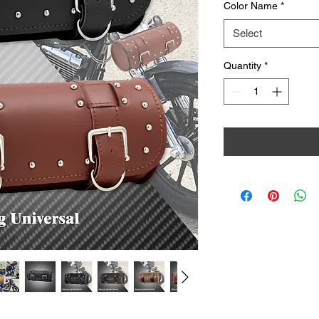
Color Name
*
Select
Quantity
*