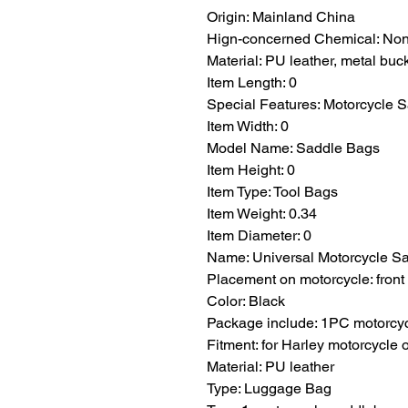
Origin: Mainland China
Hign-concerned Chemical: No
Material: PU leather, metal buc
Item Length: 0
Special Features: Motorcycle 
Item Width: 0
Model Name: Saddle Bags
Item Height: 0
Item Type: Tool Bags
Item Weight: 0.34
Item Diameter: 0
Name: Universal Motorcycle S
Placement on motorcycle: front 
Color: Black
Package include: 1PC motorcy
Fitment: for Harley motorcycle 
Material: PU leather
Type: Luggage Bag