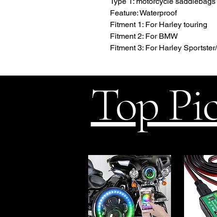
Type 1: motorcycle saddlebags
Feature: Waterproof
Fitment 1: For Harley touring
Fitment 2: For BMW
Fitment 3: For Harley Sportster/
Top Pi