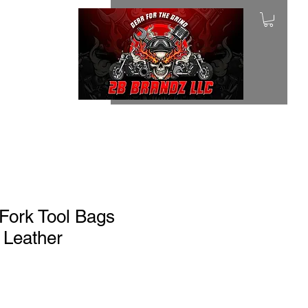
Fork Tool Bags
 Leather