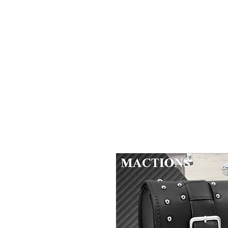
2B BRANDZ
Click Here
Join the Brot