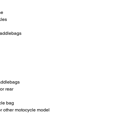
ne
kles
Saddlebags
addlebags
or rear
cle bag
or other motocycle model