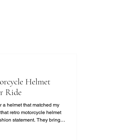
orcycle Helmet
ur Ride
for a helmet that matched my
d that retro motorcycle helmet
ashion statement. They bring a
t, and classic cool that
ss. If you’re like me and