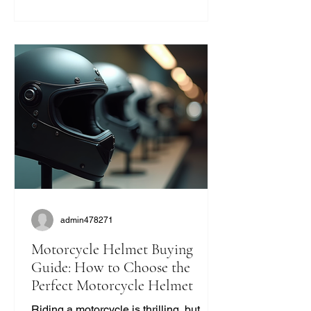
you’re like me and want to ride with
style and protection, this guide will help
you find the perfect vintage look
without compromising on quality. Why
Choose Retro Motorcycle Helmet
Styles? Retro helmets have a c
admin478271
Motorcycle Helmet Buying
Guide: How to Choose the
Perfect Motorcycle Helmet
Riding a motorcycle is thrilling, but