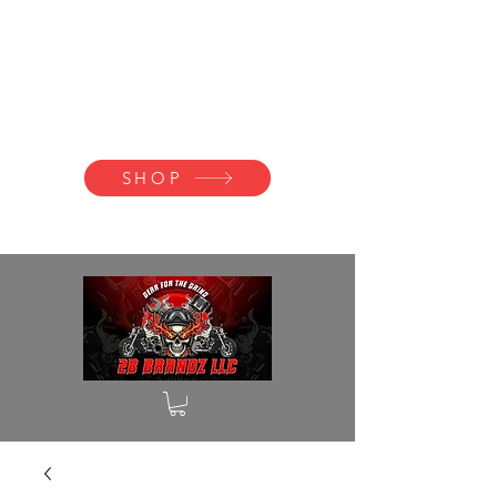
2B BRANDZ
Click Here to
Join the Brotherhood
SHOP