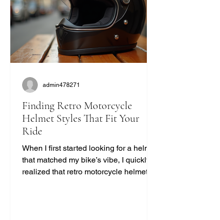
admin478271
Finding Retro Motorcycle
Helmet Styles That Fit Your
Ride
When I first started looking for a helmet
that matched my bike’s vibe, I quickly
realized that retro motorcycle helmet
styles are more than just a fashion
statement. They bring a unique blend
of safety, comfort, and classic cool that
modern helmets sometimes miss. If