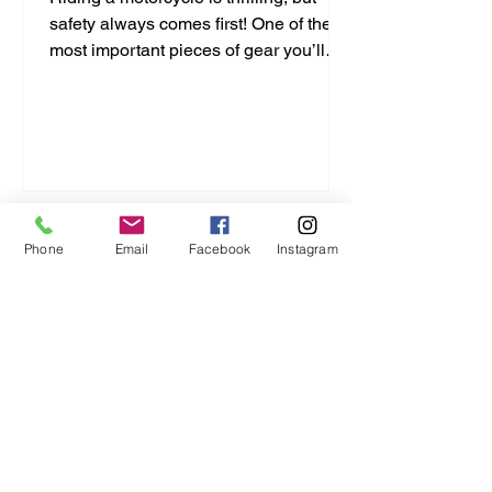
safety always comes first! One of the
most important pieces of gear you’ll
ever buy is your helmet. It protects your
head and can save your life. But with
so many options out there, how do you
pick the right one? I’m here to break it
down for you in a simple, no-nonsense
way. Let’s dive into this motorcycle
helmet buying guide and get you
Phone
Email
Facebook
Instagram
geared up right! Motorcycle Helmet
Buying Guide: What You Need to Know
Choosing a helmet isn’t just a