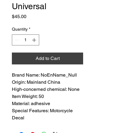
Universal
Price
$45.00
Quantity
*
Add to Cart
Brand Name: NoEnName_Null
Origin: Mainland China
High-concerned chemical: None
Item Weight: 50
Material: adhesive
Special Features: Motorcycle 
Decal