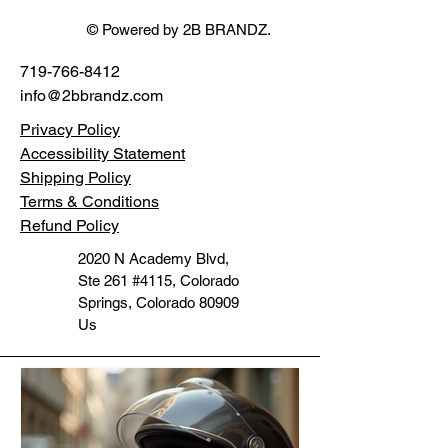
© Powered by 2B BRANDZ.
719-766-8412
info@2bbrandz.com
Privacy Policy
Accessibility Statement
Shipping Policy
Terms & Conditions
Refund Policy
2020 N Academy Blvd,
Ste 261 #4115, Colorado
Springs, Colorado 80909
Us