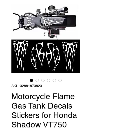
SKU: 32881873823
Motorcycle Flame
Gas Tank Decals
Stickers for Honda
Shadow VT750