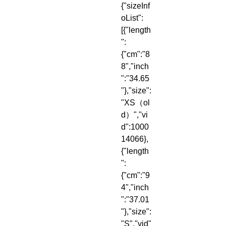
{"sizeInf
oList":
[{"length
":
{"cm":"8
8","inch
":"34.65
"},"size":
"XS（ol
d）","vi
d":1000
14066},
{"length
":
{"cm":"9
4","inch
":"37.01
"},"size":
"S","vid"