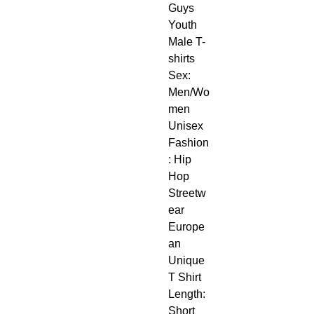
Guys 
Youth 
Male T-
shirts
Sex: 
Men/Wo
men 
Unisex
Fashion
: Hip 
Hop 
Streetw
ear 
Europe
an 
Unique 
T Shirt
Length: 
Short 