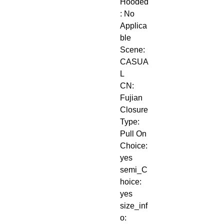
Hooded
: No
Applica
ble 
Scene: 
CASUA
L
CN: 
Fujian
Closure 
Type: 
Pull On
Choice: 
yes
semi_C
hoice: 
yes
size_inf
o: 