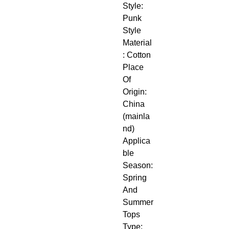
Style: 
Punk 
Style
Material
: Cotton
Place 
Of 
Origin: 
China 
(mainla
nd)
Applica
ble 
Season: 
Spring 
And 
Summer
Tops 
Type: 