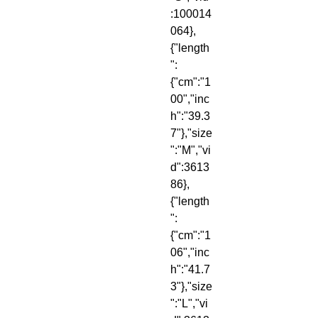
:100014
064},
{"length
":
{"cm":"1
00","inc
h":"39.3
7"},"size
":"M","vi
d":3613
86},
{"length
":
{"cm":"1
06","inc
h":"41.7
3"},"size
":"L","vi