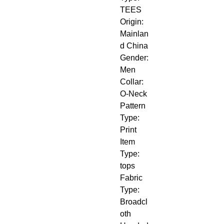
TEES
Origin: 
Mainlan
d China
Gender: 
Men
Collar: 
O-Neck
Pattern 
Type: 
Print
Item 
Type: 
tops
Fabric 
Type: 
Broadcl
oth