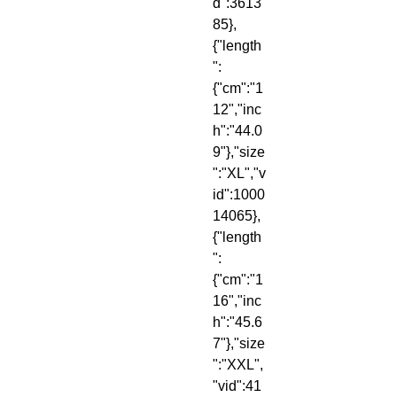
d":3613
85},
{"length
":
{"cm":"1
12","inc
h":"44.0
9"},"size
":"XL","v
id":1000
14065},
{"length
":
{"cm":"1
16","inc
h":"45.6
7"},"size
":"XXL",
"vid":41