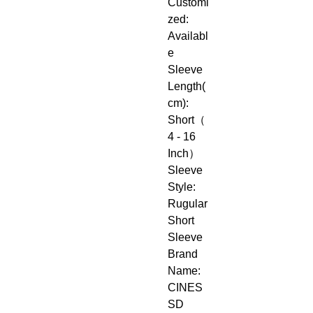
Customi
zed: 
Availabl
e
Sleeve 
Length(
cm): 
Short（
4 - 16 
Inch）
Sleeve 
Style: 
Rugular 
Short 
Sleeve
Brand 
Name: 
CINES
SD