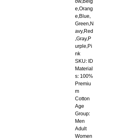
ow,Beig
e,Orang
e,Blue,
Green,N
avy,Red
,Gray,P
urple,Pi
nk
SKU: ID
Material
s: 100% 
Premiu
m 
Cotton
Age 
Group: 
Men 
Adult 
Women 