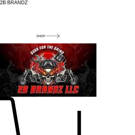
2B BRANDZ
Click Here to
Join the Brotherhood
SHOP