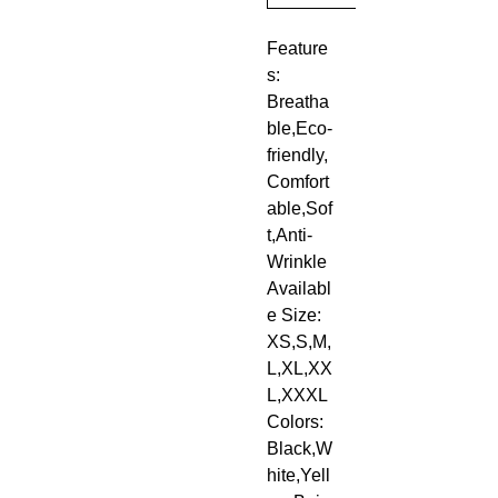
Feature
s: 
Breatha
ble,Eco-
friendly,
Comfort
able,Sof
t,Anti-
Wrinkle
Availabl
e Size: 
XS,S,M,
L,XL,XX
L,XXXL
Colors: 
Black,W
hite,Yell