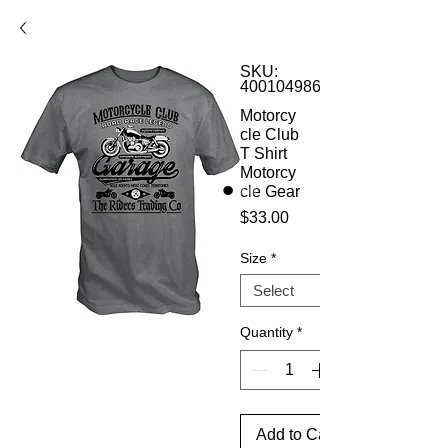
SKU:
4001049860228
Motorcy
cle Club
T Shirt
Motorcy
cle Gear
Price
$33.00
Size
*
Quantity
*
Add to Cart