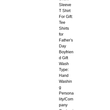
Sleeve 
T Shirt
For Gift: 
Tee 
Shirts 
for 
Father's 
Day 
Boyfrien
d Gift
Wash 
Type: 
Hand 
Washin
g
Persona
lity/Com
pany 