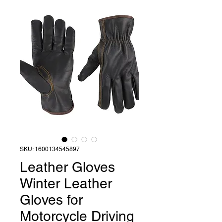
SKU: 1600134545897
Leather Gloves
Winter Leather
Gloves for
Motorcycle Driving