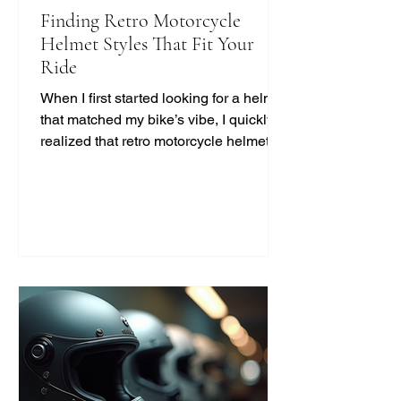
Finding Retro Motorcycle
Helmet Styles That Fit Your
Ride
When I first started looking for a helmet
that matched my bike’s vibe, I quickly
realized that retro motorcycle helmet
styles are more than just a fashion
statement. They bring a unique blend
of safety, comfort, and classic cool that
modern helmets sometimes miss. If
you’re like me and want to ride with
style and protection, this guide will help
you find the perfect vintage look
without compromising on quality. Why
Choose Retro Motorcycle Helmet
Styles? Retro helmets have a c