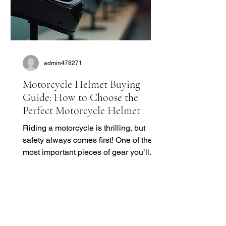
admin478271
Motorcycle Helmet Buying
Guide: How to Choose the
Perfect Motorcycle Helmet
Riding a motorcycle is thrilling, but
safety always comes first! One of the
most important pieces of gear you’ll
ever buy is your helmet. It protects your
head and can save your life. But with
so many options out there, how do you
pick the right one? I’m here to break it
down for you in a simple, no-nonsense
way. Let’s dive into this motorcycle