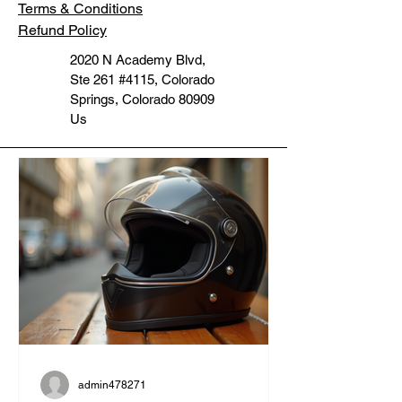
Terms & Conditions
Refund Policy
2020 N Academy Blvd,
Ste 261 #4115, Colorado
Springs, Colorado 80909
Us
admin478271