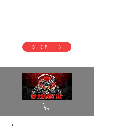
2B BRANDZ
Click Here to
Join the Brotherhood
SHOP