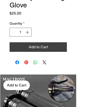
Glove
Price
$25.00
Quantity
*
Add to Cart
Add to Cart