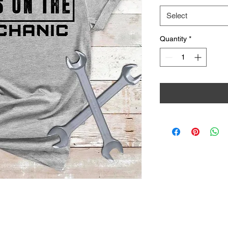
Select
Quantity
*