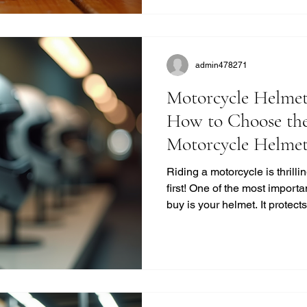
quality. Why Choose Retro M
Retro helmets have a c
admin478271
Motorcycle Helmet
How to Choose the
Motorcycle Helme
Riding a motorcycle is thrill
first! One of the most importa
buy is your helmet. It protec
life. But with so many option
the right one? I’m here to bre
no-nonsense way. Let’s dive 
buying guide and get you gea
Helmet Buying Guide: What
a helmet isn’t just a