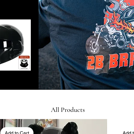
All Products
Add to Cart
Add t