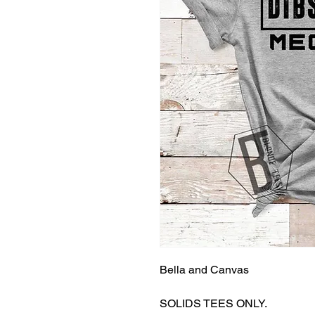
Bella and Canvas
SOLIDS TEES ONLY.