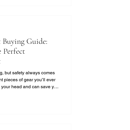
otorcycle Helmet Styles?
 Buying Guide:
 Perfect
t
ing, but safety always comes
nt pieces of gear you’ll ever
ts your head and can save your
s out there, how do you pick
ak it down for you in a simple,
into this motorcycle helmet
red up right! Motorcycle
 You Need to Know Choosing