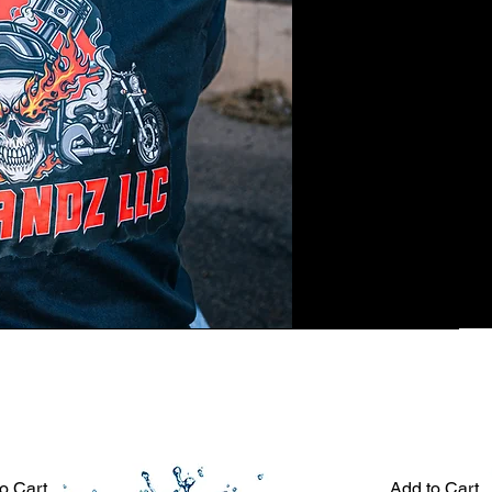
o Cart
Add to Cart