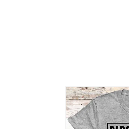
2B BRANDZ
Click Here
Join the Brot