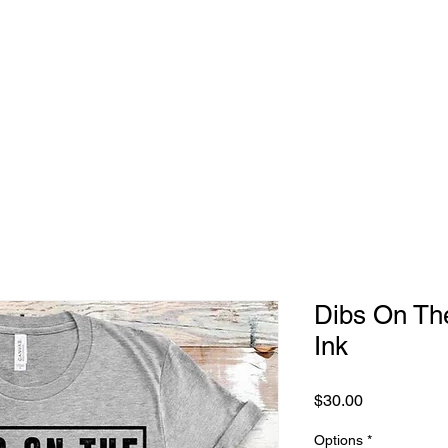
 to
Home
Shop
Blog
herhood
Dibs On Th
Ink
Price
$30.00
Options
*