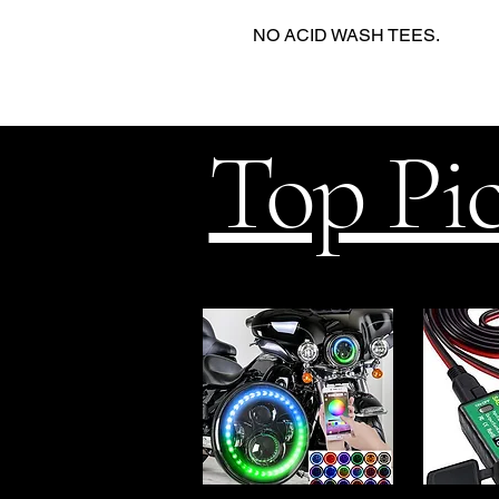
NO ACID WASH TEES.
Top Pi