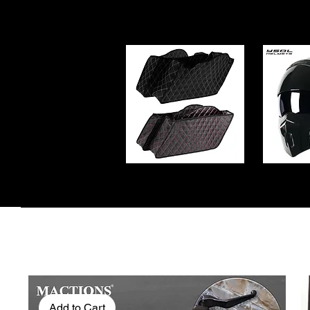
Add to Cart