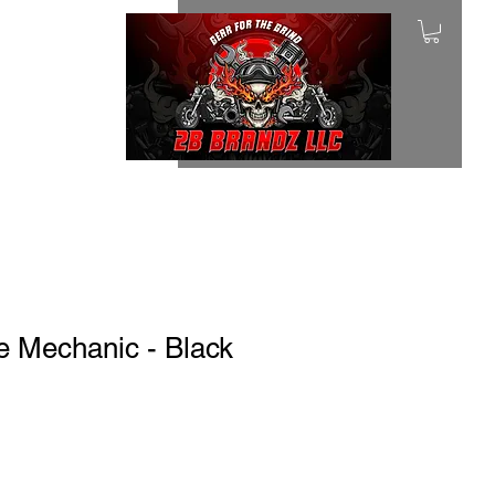
e Mechanic - Black