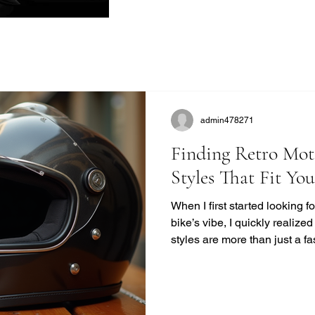
admin478271
Finding Retro Mot
Styles That Fit Yo
When I first started looking 
bike’s vibe, I quickly realize
styles are more than just a f
unique blend of safety, comfor
modern helmets sometimes mi
want to ride with style and pr
you find the perfect vintage