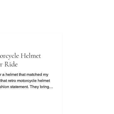
orcycle Helmet
ur Ride
for a helmet that matched my
d that retro motorcycle helmet
ashion statement. They bring a
t, and classic cool that
ss. If you’re like me and
otection, this guide will help
 look without compromising on