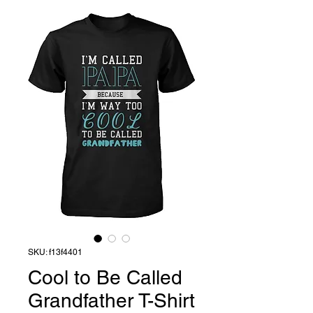
SKU: f13f4401
Cool to Be Called
Grandfather T-Shirt