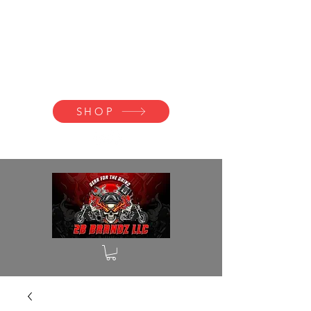
2B BRANDZ
Click Here to
Join the Brotherhood
SHOP