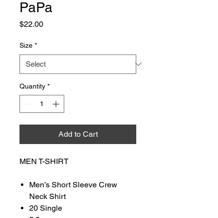
PaPa
Price
$22.00
Size
*
Quantity
*
Add to Cart
MEN T-SHIRT
Men’s Short Sleeve Crew
Neck Shirt
20 Single