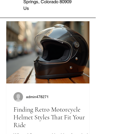
Springs, Colorado 80909
Us
admin478271
Finding Retro Motorcycle
Helmet Styles That Fit Your
Ride