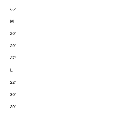
35"
M
20"
29"
37"
L
22"
30"
39"