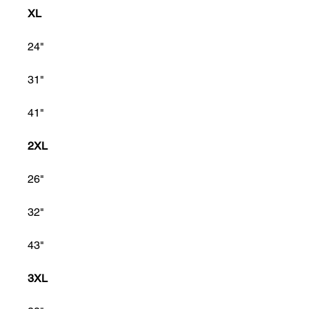
XL
24"
31"
41"
2XL
26"
32"
43"
3XL