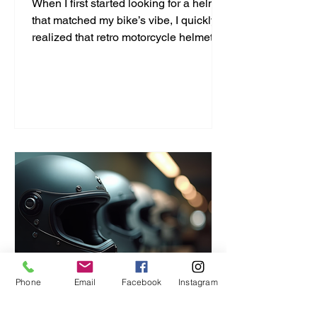
When I first started looking for a helmet
that matched my bike’s vibe, I quickly
realized that retro motorcycle helmet
styles are more than just a fashion
statement. They bring a unique blend
of safety, comfort, and classic cool that
modern helmets sometimes miss. If
you’re like me and want to ride with
style and protection, this guide will help
you find the perfect vintage look
without compromising on quality. Why
Choose Retro Motorcycle Helmet
Styles? Retro helmets have a c
Phone
Email
Facebook
Instagram