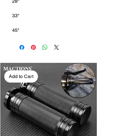
28"
33"
45"
Add to Cart