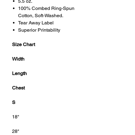
5.5 oz.
100% Combed Ring-Spun
Cotton, Soft-Washed.
Tear Away Label
Superior Printability
Size Chart
Width
Length
Chest
S
18"
28"