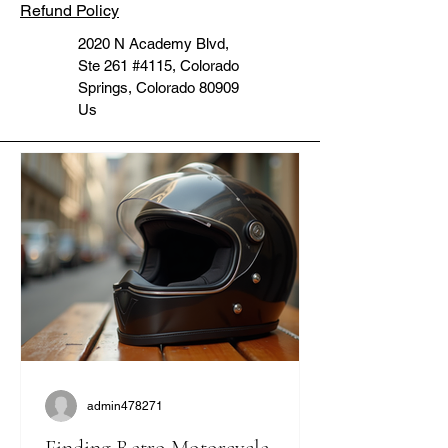
Refund Policy
2020 N Academy Blvd,
Ste 261 #4115, Colorado
Springs, Colorado 80909
Us
admin478271
Finding Retro Motorcycle