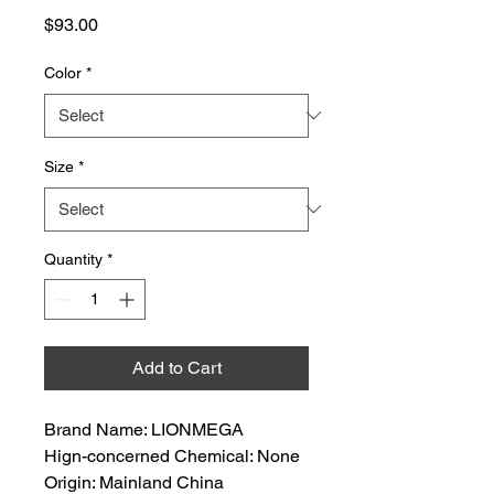
Price
$93.00
Color
*
Size
*
Quantity
*
Add to Cart
Brand Name: LIONMEGA
Hign-concerned Chemical: None
Origin: Mainland China