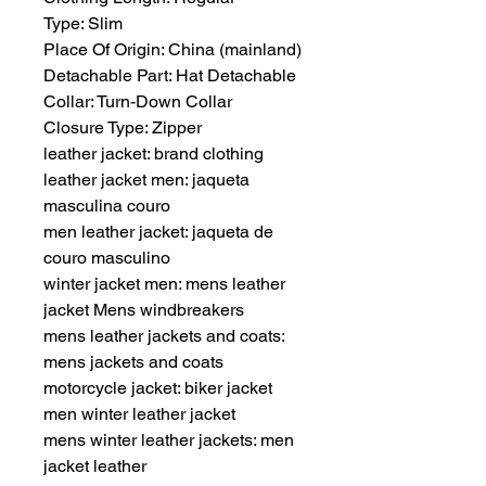
Type: Slim
Place Of Origin: China (mainland)
Detachable Part: Hat Detachable
Collar: Turn-Down Collar
Closure Type: Zipper
leather jacket: brand clothing
leather jacket men: jaqueta 
masculina couro
men leather jacket: jaqueta de 
couro masculino
winter jacket men: mens leather 
jacket Mens windbreakers
mens leather jackets and coats: 
mens jackets and coats
motorcycle jacket: biker jacket 
men winter leather jacket
mens winter leather jackets: men 
jacket leather