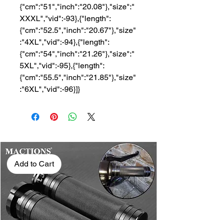
{"cm":"51","inch":"20.08"},"size":"
XXXL","vid":-93},{"length":
{"cm":"52.5","inch":"20.67"},"size"
:"4XL","vid":-94},{"length":
{"cm":"54","inch":"21.26"},"size":"
5XL","vid":-95},{"length":
{"cm":"55.5","inch":"21.85"},"size"
:"6XL","vid":-96}]}
Add to Cart