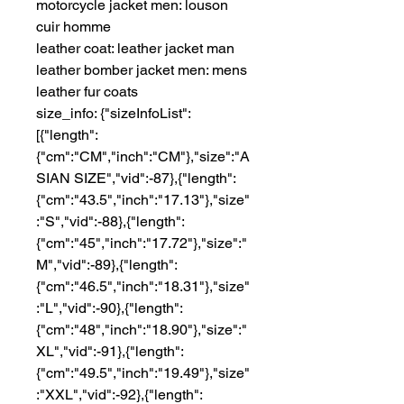
motorcycle jacket men: louson 
cuir homme
leather coat: leather jacket man
leather bomber jacket men: mens 
leather fur coats
size_info: {"sizeInfoList":
[{"length":
{"cm":"CM","inch":"CM"},"size":"A
SIAN SIZE","vid":-87},{"length":
{"cm":"43.5","inch":"17.13"},"size"
:"S","vid":-88},{"length":
{"cm":"45","inch":"17.72"},"size":"
M","vid":-89},{"length":
{"cm":"46.5","inch":"18.31"},"size"
:"L","vid":-90},{"length":
{"cm":"48","inch":"18.90"},"size":"
XL","vid":-91},{"length":
{"cm":"49.5","inch":"19.49"},"size"
:"XXL","vid":-92},{"length":