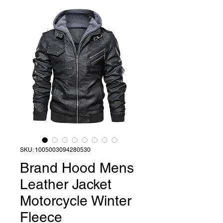
SKU: 1005003094280530
Brand Hood Mens
Leather Jacket
Motorcycle Winter
Fleece