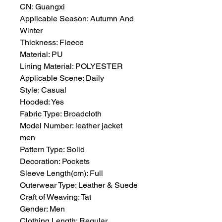
CN: Guangxi
Applicable Season: Autumn And 
Winter
Thickness: Fleece
Material: PU
Lining Material: POLYESTER
Applicable Scene: Daily
Style: Casual
Hooded: Yes
Fabric Type: Broadcloth
Model Number: leather jacket 
men
Pattern Type: Solid
Decoration: Pockets
Sleeve Length(cm): Full
Outerwear Type: Leather & Suede
Craft of Weaving: Tat
Gender: Men
Clothing Length: Regular