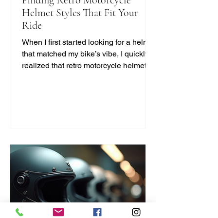
Helmet Styles That Fit Your
Ride
When I first started looking for a helmet
that matched my bike’s vibe, I quickly
realized that retro motorcycle helmet
styles are more than just a fashion
statement. They bring a unique blend
of safety, comfort, and classic cool that
modern helmets sometimes miss. If
you’re like me and want to ride with
style and protection, this guide will help
you find the perfect vintage look
without compromising on quality. Why
Choose Retro Motorcycle Helmet
Styles? Retro helmets have a c