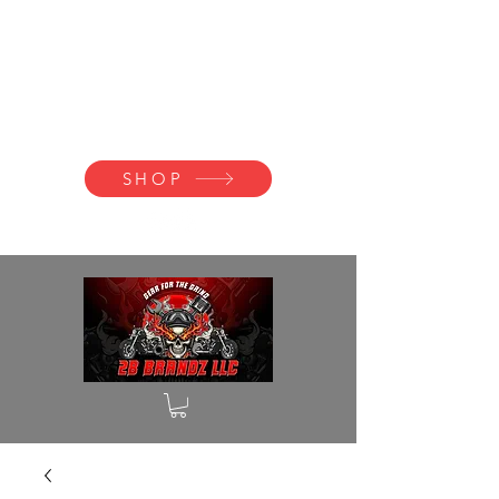
2B BRANDZ
Click Here to
Join the Brotherhood
SHOP