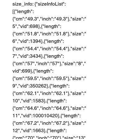
size_info: {"sizeInfoList":
[{"length":
{"cm":"49.3","inch":"49.3"},"size":"
5","vid":698},{"length":
{"cm":"51.8","inch":"51.8"},"size":"
6","vid":1394},{"length":
{"cm":"54.4","inch":"54.4"},"size":"
7","vid":3434},{"length":
{"cm":"57","inch":"57"},"size":"8","
vid":699},{"length":
{"cm":"59.5","inch":"59.5"},"size":"
9","vid":350262},{"length":
{"cm":"62.1","inch":"62.1"},"size":"
10","vid":1583},{"length":
{"cm":"64.6","inch":"64.6"},"size":"
11","vid":100010420},{"length":
{"cm":"67.2","inch":"67.2"},"size":"
12","vid":1663},{"length":
{"cm":"70","inch":"70"},"size":"13",