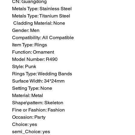
CN: Guangdong
Metals Type: Stainless Steel
Metals Type: Titanium Steel
 Cladding Material: None
Gender: Men
Compatibility: All Compatible
Item Type: Rings
Function: Ornament
Model Number: R490
Style: Punk
Rings Type: Wedding Bands
Surface Width: 34*24mm
Setting Type: None
Material: Metal
Shape\pattern: Skeleton
Fine or Fashion: Fashion
Occasion: Party
Choice: yes
semi_Choice: yes