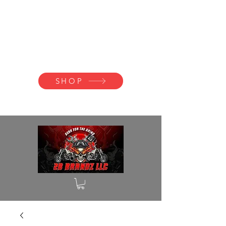
2B BRANDZ
Click Here to
Join the Brotherhood
SHOP