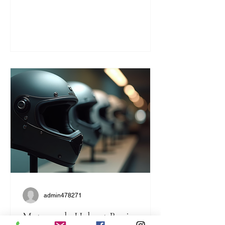
statement. They bring a unique blend
of safety, comfort, and classic cool that
modern helmets sometimes miss. If
you’re like me and want to ride with
style and protection, this guide will help
you find the perfect vintage look
without compromising on quality. Why
Choose Retro Motorcycle Helmet
Styles? Retro helmets have a c
admin478271
Motorcycle Helmet Buying