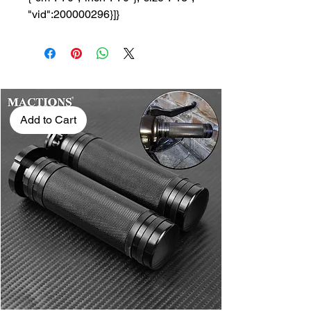
"vid":200000296}]}
Add to Cart