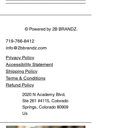
Stereo motorcycle
System
Command Light
WDF1496
Ultra FLTR 15+
32mm
© Powered by 2B BRANDZ.
719-766-8412
info@2bbrandz.com
Privacy Policy
Accessibility Statement
Shipping Policy
Terms & Conditions
Refund Policy
2020 N Academy Blvd,
Ste 261 #4115, Colorado
Springs, Colorado 80909
Us