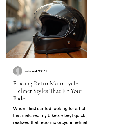
admin478271
Finding Retro Motorcycle
Helmet Styles That Fit Your
Ride
When I first started looking for a helmet
that matched my bike’s vibe, I quickly
realized that retro motorcycle helmet
styles are more than just a fashion