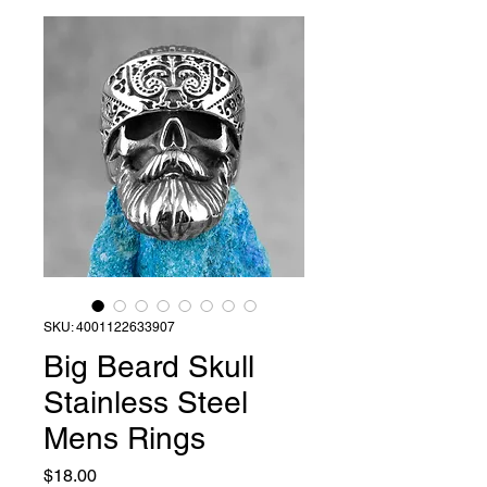
SKU: 4001122633907
Big Beard Skull
Stainless Steel
Mens Rings
Price
$18.00