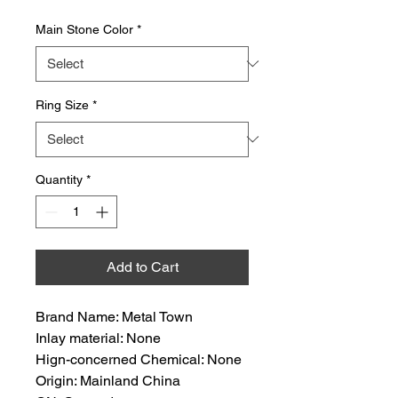
Main Stone Color
*
Ring Size
*
Quantity
*
Add to Cart
Brand Name: Metal Town
Inlay material: None
Hign-concerned Chemical: None
Origin: Mainland China