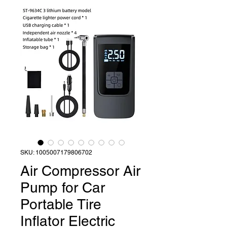
SKU: 1005007179806702
Air Compressor Air
Pump for Car
Portable Tire
Inflator Electric