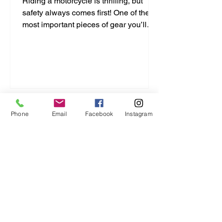
Riding a motorcycle is thrilling, but
safety always comes first! One of the
most important pieces of gear you’ll
ever buy is your helmet. It protects your
head and can save your life. But with
so many options out there, how do you
pick the right one? I’m here to break it
down for you in a simple, no-nonsense
way. Let’s dive into this motorcycle
helmet buying guide and get you
Phone
Email
Facebook
Instagram
geared up right! Motorcycle Helmet
Buying Guide: What You Need to Know
Choosing a helmet isn’t just a