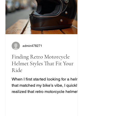
admin478271
Finding Retro Motorcycle
Helmet Styles That Fit Your
Ride
When I first started looking for a helmet
that matched my bike’s vibe, I quickly
realized that retro motorcycle helmet
styles are more than just a fashion
statement. They bring a unique blend
of safety, comfort, and classic cool that