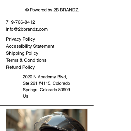
© Powered by 2B BRANDZ.
719-766-8412
info@2bbrandz.com
Privacy Policy
Accessibility Statement
Shipping Policy
Terms & Conditions
Refund Policy
2020 N Academy Blvd,
Ste 261 #4115, Colorado
Springs, Colorado 80909
Us