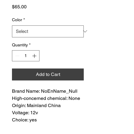
Price
$65.00
Color
*
Quantity
*
Add to Cart
Brand Name: NoEnName_Null
High-concerned chemical: None
Origin: Mainland China
Voltage: 12v
Choice: yes