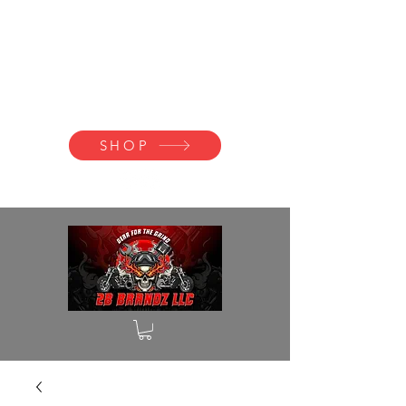
2B BRANDZ
Click Here to
Join the Brotherhood
SHOP