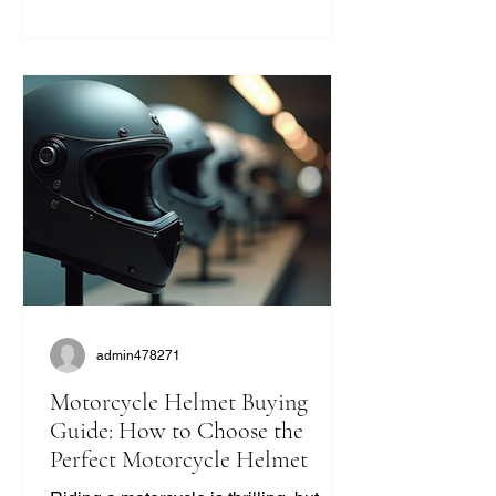
modern helmets sometimes miss. If
you’re like me and want to ride with
style and protection, this guide will help
you find the perfect vintage look
without compromising on quality. Why
Choose Retro Motorcycle Helmet
Styles? Retro helmets have a c
admin478271
Motorcycle Helmet Buying
Guide: How to Choose the
Perfect Motorcycle Helmet