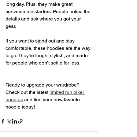
long day. Plus, they make great 
conversation starters. People notice the 
details and ask where you got your 
gear.
If you want to stand out and stay 
comfortable, these hoodies are the way 
to go. They’re tough, stylish, and made 
for people who don’t settle for less.
Ready to upgrade your wardrobe? 
Check out the latest 
limited run biker 
hoodies
 and find your new favorite 
hoodie today!