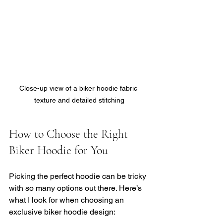
Close-up view of a biker hoodie fabric 
texture and detailed stitching
How to Choose the Right 
Biker Hoodie for You
Picking the perfect hoodie can be tricky 
with so many options out there. Here’s 
what I look for when choosing an 
exclusive biker hoodie design: