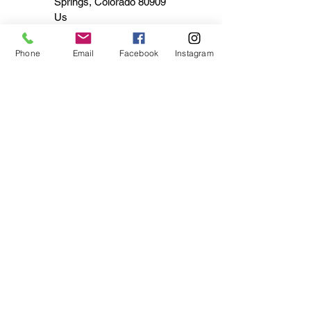
Springs, Colorado 80909
Us
Phone
Email
Facebook
Instagram
admin478271
Finding Retro Motorcycle
Helmet Styles That Fit Your
Ride