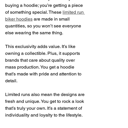
buying a hoodie; you’re getting a piece 
of something special. These 
limited run 
biker hoodies
 are made in small 
quantities, so you won’t see everyone 
else wearing the same thing.
This exclusivity adds value. It’s like 
owning a collectible. Plus, it supports 
brands that care about quality over 
mass production. You get a hoodie 
that’s made with pride and attention to 
detail.
Limited runs also mean the designs are 
fresh and unique. You get to rock a look 
that’s truly your own. It’s a statement of 
individuality and loyalty to the lifestyle.