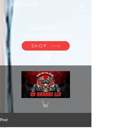
2B BRANDZ
Click Here to
Join the Brotherhood
SHOP
Post