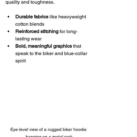
quality and toughness.
Durable fabrics
 like heavyweight 
cotton blends
Reinforced stitching
 for long-
lasting wear
Bold, meaningful graphics
 that 
speak to the biker and blue-collar 
spirit
Eye-level view of a rugged biker hoodie 
hanging on a metal rack