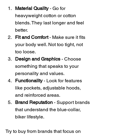
Material Quality
 - Go for 
heavyweight cotton or cotton 
blends. They last longer and feel 
better.
Fit and Comfort
 - Make sure it fits 
your body well. Not too tight, not 
too loose.
Design and Graphics
 - Choose 
something that speaks to your 
personality and values.
Functionality
 - Look for features 
like pockets, adjustable hoods, 
and reinforced areas.
Brand Reputation
 - Support brands 
that understand the blue-collar, 
biker lifestyle.
Try to buy from brands that focus on 