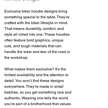
Exclusive biker hoodie designs bring 
something special to the table. They’re 
crafted with the biker lifestyle in mind. 
That means durability, comfort, and 
style all rolled into one. These hoodies 
often feature bold graphics, unique 
cuts, and tough materials that can 
handle the wear and tear of the road or 
the workshop.
What makes them exclusive? It’s the 
limited availability and the attention to 
detail. You won’t find these designs 
everywhere. They’re made in small 
batches, so you get something rare and 
authentic. Wearing one tells the world 
you’re part of a brotherhood that values 