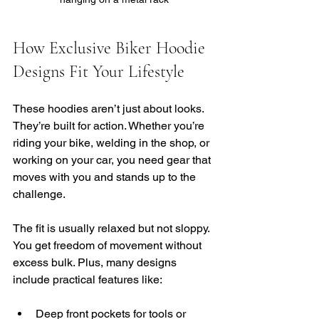
How Exclusive Biker Hoodie 
Designs Fit Your Lifestyle
These hoodies aren’t just about looks. 
They’re built for action. Whether you’re 
riding your bike, welding in the shop, or 
working on your car, you need gear that 
moves with you and stands up to the 
challenge.
The fit is usually relaxed but not sloppy. 
You get freedom of movement without 
excess bulk. Plus, many designs 
include practical features like:
Deep front pockets for tools or 