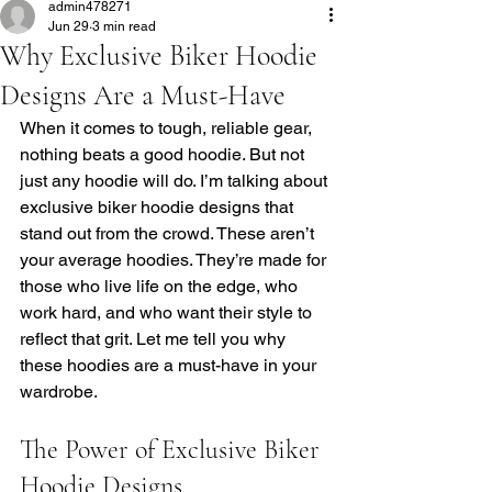
admin478271
Jun 29
3 min read
Why Exclusive Biker Hoodie
Designs Are a Must-Have
When it comes to tough, reliable gear, 
nothing beats a good hoodie. But not 
just any hoodie will do. I’m talking about 
exclusive biker hoodie designs that 
stand out from the crowd. These aren’t 
your average hoodies. They’re made for 
those who live life on the edge, who 
work hard, and who want their style to 
reflect that grit. Let me tell you why 
these hoodies are a must-have in your 
wardrobe.
The Power of Exclusive Biker 
Hoodie Designs