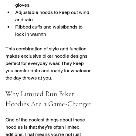
gloves
Adjustable hoods to keep out wind 
and rain
Ribbed cuffs and waistbands to 
lock in warmth
This combination of style and function 
makes exclusive biker hoodie designs 
perfect for everyday wear. They keep 
you comfortable and ready for whatever 
the day throws at you.
Why Limited Run Biker 
Hoodies Are a Game-Changer
One of the coolest things about these 
hoodies is that they’re often limited 
editions. That means you’re not just 