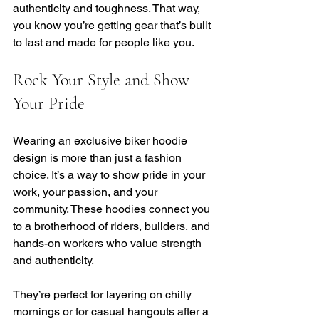
authenticity and toughness. That way, 
you know you’re getting gear that’s built 
to last and made for people like you.
Rock Your Style and Show 
Your Pride
Wearing an exclusive biker hoodie 
design is more than just a fashion 
choice. It’s a way to show pride in your 
work, your passion, and your 
community. These hoodies connect you 
to a brotherhood of riders, builders, and 
hands-on workers who value strength 
and authenticity.
They’re perfect for layering on chilly 
mornings or for casual hangouts after a 