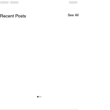
See All
Recent Posts